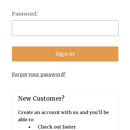
Password:
Forgot your password?
New Customer?
Create an account with us and you'll be
able to:
Check out faster