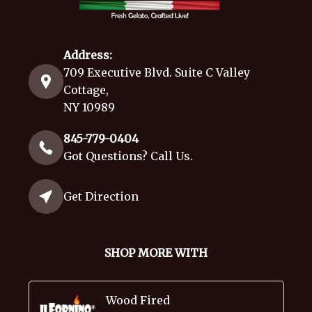
Address:
709 Executive Blvd. Suite C Valley
Cottage,
NY 10989
845-779-0404
Got Questions? Call Us.
Get Direction
SHOP MORE WITH
Wood Fired