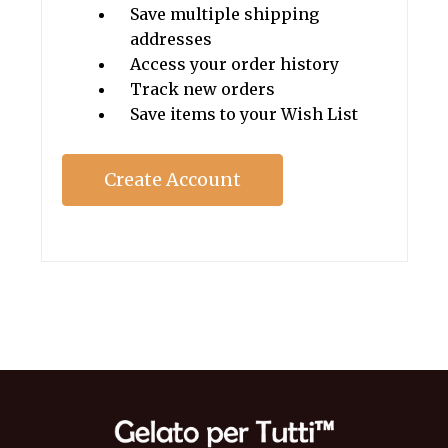
Save multiple shipping
addresses
Access your order history
Track new orders
Save items to your Wish List
Create Account