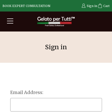
BOOK EXPERT CONSULTATION
Sign in
Cart
Sign in
Email Address: