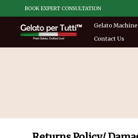
BOOK EXPERT CONSULTATION
Gelato Machine
Contact Us
Returns Policy/ Dama