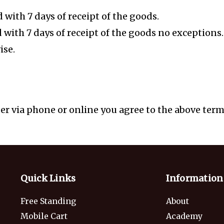
with 7 days of receipt of the goods.
d with 7 days of receipt of the goods no exception
ise.
r via phone or online you agree to the above terms
Quick Links
Information
Free Standing
About
Mobile Cart
Academy