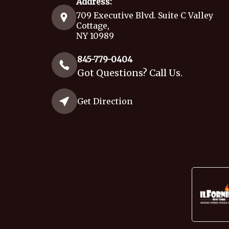
Address:
709 Executive Blvd. Suite C Valley
Cottage,
NY 10989
845-779-0404
Got Questions? Call Us.
Get Direction