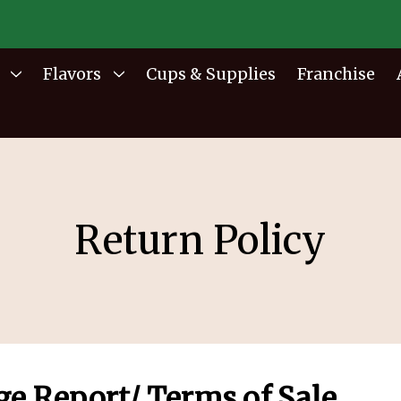
Flavors
Cups & Supplies
Franchise
Return Policy
ge Report/ Terms of Sale