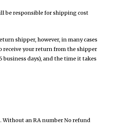
ll be responsible for shipping cost
return shipper, however, in many cases
to receive your return from the shipper
 5 business days), and the time it takes
n. Without an RA number No refund