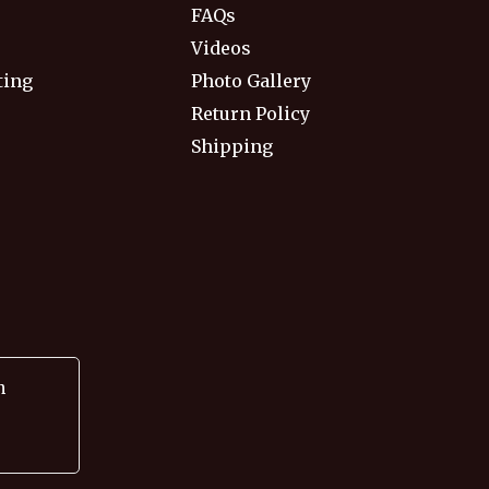
FAQs
Videos
ting
Photo Gallery
Return Policy
Shipping
n