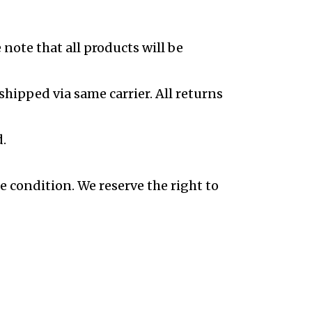
note that all products will be
shipped via same carrier. All returns
.
e condition. We reserve the right to