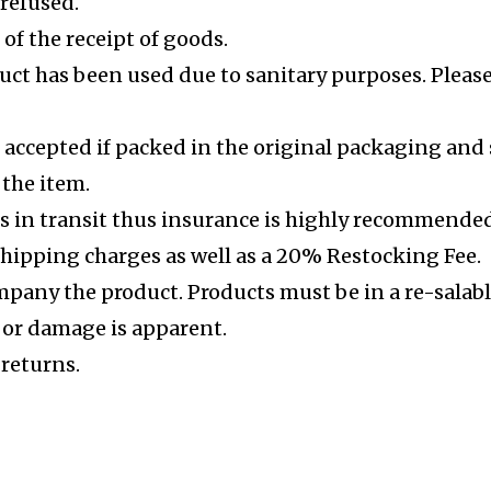
 refused.
of the receipt of goods.
uct has been used due to sanitary purposes. Please 
 accepted if packed in the original packaging and 
 the item.
s in transit thus insurance is highly recommended
shipping charges as well as a 20% Restocking Fee.
mpany the product. Products must be in a re-salabl
e or damage is apparent.
 returns.