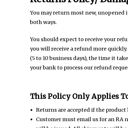
You may return most new, unopened item
both ways.
You should expect to receive your ref
you will receive a refund more quickly.
(5 to 10 business days), the time it tak
your bank to process our refund reques
This Policy Only Applies 
Returns are accepted if the product
Customer must email us for an RA 