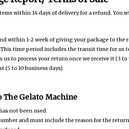
s within 14 days of delivery for a refund. You wi
und within 1-2 week of giving your package to the 
 This time period includes the transit time for us 
es us to process your return once we receive it (3 to
t (5 to 10 business days).
To The Gelato Machine
 has not been used.
number and must include the reason for the retur