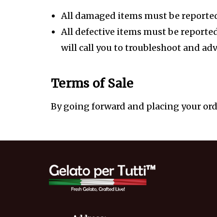
All damaged items must be reported 
All defective items must be reporte
will call you to troubleshoot and adv
Terms of Sale
By going forward and placing your orde