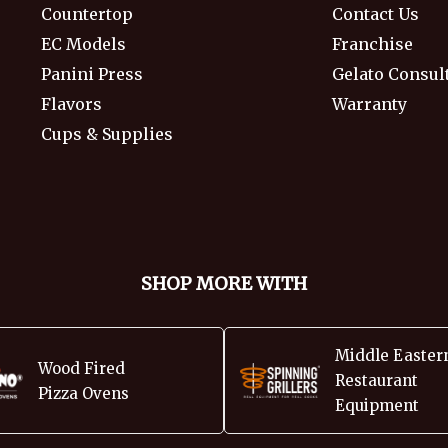
Countertop
Contact Us
EC Models
Franchise
Panini Press
Gelato Consul
Flavors
Warranty
Cups & Supplies
SHOP MORE WITH
Middle Easter
Wood Fired
Restaurant
Pizza Ovens
Equipment