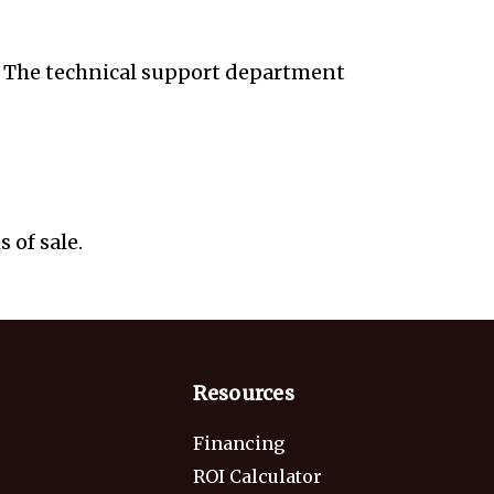
s. The technical support department
 of sale.
Resources
Financing
ROI Calculator