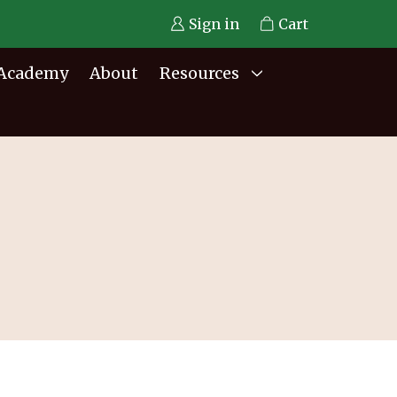
Sign in
Cart
Academy
About
Resources