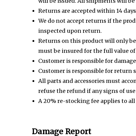
will be issued. All shipments will be
Returns are accepted within 14 days 
We do not accept returns if the prod
inspected upon return.
Returns on this product will only be
must be insured for the full value of
Customer is responsible for damage
Customer is responsible for return 
All parts and accessories must acco
refuse the refund if any signs of us
A 20% re-stocking fee applies to all
Damage Report