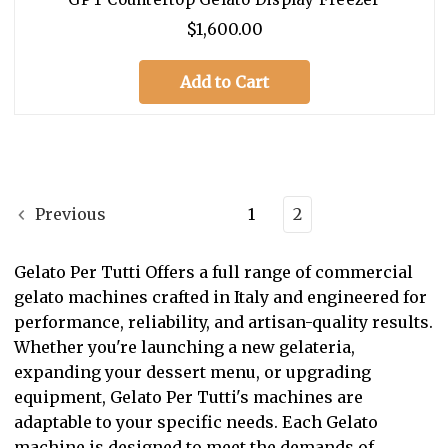
$1,600.00
Add to Cart
Previous
1
2
Gelato Per Tutti Offers a full range of commercial
gelato machines crafted in Italy and engineered for
performance, reliability, and artisan-quality results.
Whether you're launching a new gelateria,
expanding your dessert menu, or upgrading
equipment, Gelato Per Tutti's machines are
adaptable to your specific needs. Each Gelato
machine is designed to meet the demands of