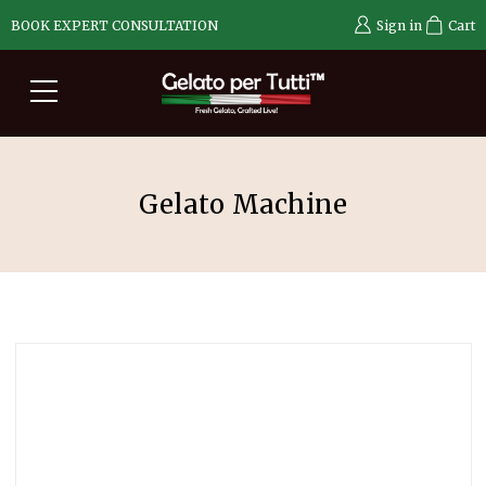
BOOK EXPERT CONSULTATION
Sign in
Cart
Gelato Machine