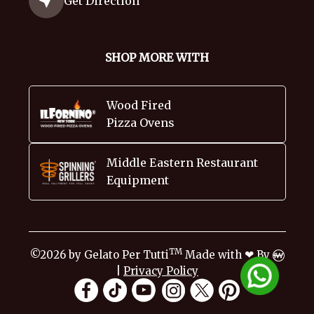
Get Direction
SHOP MORE WITH
Wood Fired
Pizza Ovens
Middle Eastern Restaurant
Equipment
TM
❤
©2026 by Gelato Per Tutti
Made with
By
|
Privacy Policy