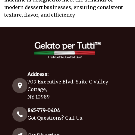
modern dessert businesses, ensuring consistent
texture, flavor, and efficiency.
Address:
709 Executive Blvd. Suite C Valley
Cottage,
NY 10989
845-779-0404
Got Questions? Call Us.