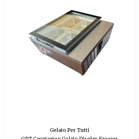
Gelato Per Tutti
GPT Countertop Gelato Display Freezer