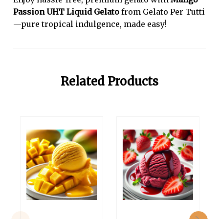
Passion UHT Liquid Gelato
from Gelato Per Tutti
—pure tropical indulgence, made easy!
Related Products