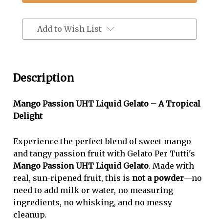
Passion
Passion
Fruit
Fruit
Flavor
Flavor
Add to Wish List
Pour-
Pour-
N-
N-
Serve
Serve
Description
Liquid
Liquid
Gelato
Gelato
Mango Passion UHT Liquid Gelato – A Tropical
Delight
Experience the perfect blend of sweet mango
and tangy passion fruit with Gelato Per Tutti's
Mango Passion UHT Liquid Gelato
. Made with
real, sun-ripened fruit, this is
not a powder
—no
need to add milk or water, no measuring
ingredients, no whisking, and no messy
cleanup.