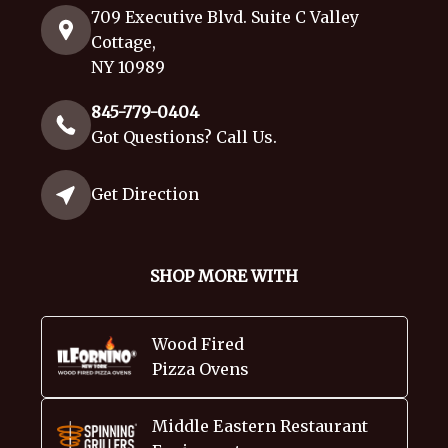
709 Executive Blvd. Suite C Valley
Cottage,
NY 10989
845-779-0404
Got Questions? Call Us.
Get Direction
SHOP MORE WITH
Wood Fired
Pizza Ovens
Middle Eastern Restaurant