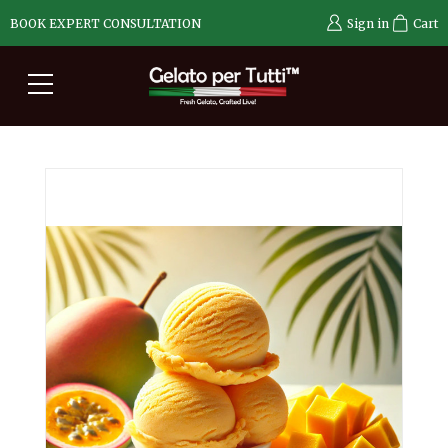
BOOK EXPERT CONSULTATION
Sign in
Cart