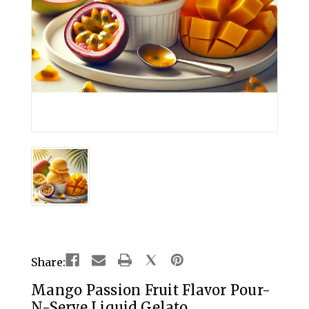
Share:
Mango Passion Fruit Flavor Pour-
N-Serve Liquid Gelato