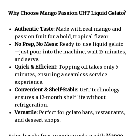
Why Choose Mango Passion UHT Liquid Gelato?
Authentic Taste:
Made with real mango and
passion fruit for a bold, tropical flavor.
No Prep, No Mess:
Ready-to-use liquid gelato
—just pour into the machine, wait 15 minutes,
and serve.
Quick & Efficient:
Topping off takes only 5
minutes, ensuring a seamless service
experience.
Convenient & Shelf-Stable:
UHT technology
ensures a 12-month shelf life without
refrigeration.
Versatile:
Perfect for gelato bars, restaurants,
and dessert shops.
Enjoy hassle-free, premium gelato with
Mango