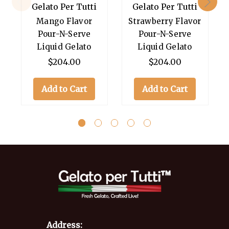
Gelato Per Tutti
Gelato Per Tutti
Mango Flavor
Strawberry Flavor
Pour-N-Serve
Pour-N-Serve
Liquid Gelato
Liquid Gelato
$204.00
$204.00
Add to Cart
Add to Cart
Address: