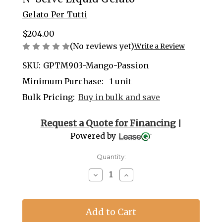
Gelato Per Tutti
$204.00
(No reviews yet)
Write a Review
SKU:
GPTM903-Mango-Passion
Minimum Purchase:
1 unit
Bulk Pricing:
Buy in bulk and save
Current
Request a Quote for Financing
|
Stock:
Powered by
Quantity:
Decrease
Increase
Quantity
Quantity
of
of
Mango
Mango